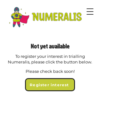
Not yet available
To register your interest in trialling
Numeralis, please click the button below.
Please check back soon!
Register interest
© 2026 Chubb Tech