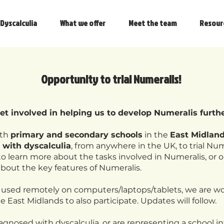
Dyscalculia
What we offer
Meet the team
Resour
Opportunity to trial Numeralis!
get involved in helping us to develop Numeralis furth
oth
primary and secondary schools
in the
East Midlan
 with dyscalculia
, from anywhere in the UK, to trial Num
o learn more about the tasks involved in Numeralis, or 
about the key features of Numeralis.
 used remotely on computers/laptops/tablets, we are wo
e East Midlands to also participate. Updates will follow.
iagnosed with dyscalculia, or are representing a school i