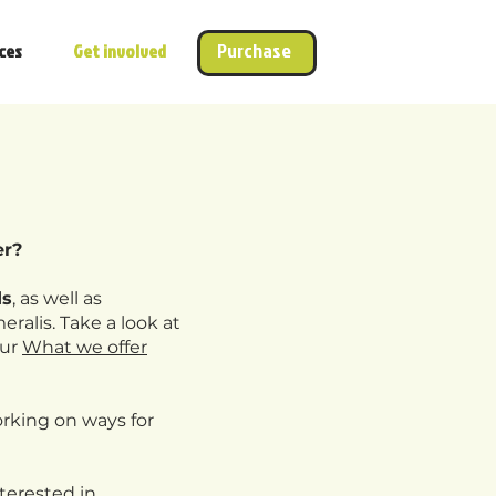
Purchase
ces
Get involved
er?
ds
, as well as
eralis. Take a look at
our
What we offer
rking on ways for
nterested in