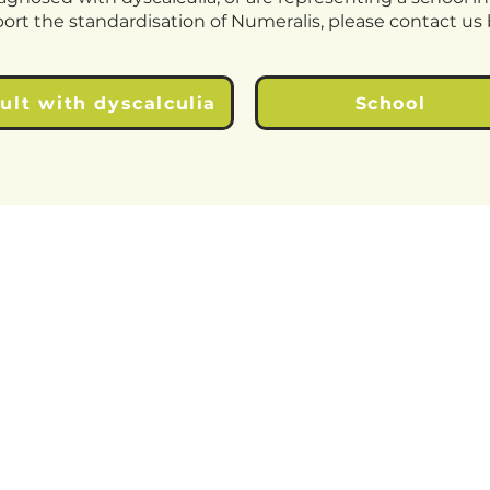
port the standardisation of Numeralis, please contact u
ult with dyscalculia
School
© 2026 Chubb Tech