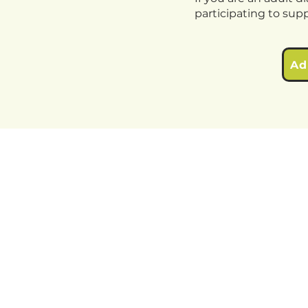
participating to sup
Ad