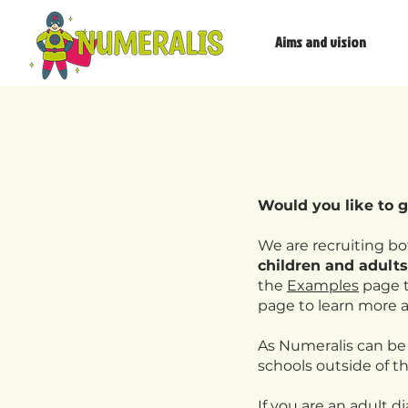
Aims and vision
​Would you like to 
We are recruiting b
children and adults
the
Examples
page t
page to learn more 
As Numeralis can be
schools outside of th
If you are an adult d