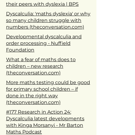
their peers with dyslexia | BPS
Dyscalculia: 'maths dyslexia' or why
so many children struggle with
numbers (theconversation.com)
Developmental dyscalculia and
order processing - Nuffield
Foundation
What a fear of maths does to
children – new research
(theconversation.com)
More maths testing could be good
for primary school children – if
done in the right way
(theconversation.com)
#177 Research in Action 24:
Dyscalculia latest developments
with Kinga Morsanyi - Mr Barton
Maths Podcast