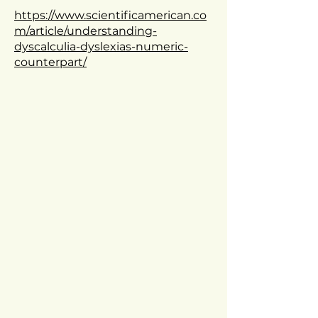
https://www.scientificamerican.co
m/article/understanding-
dyscalculia-dyslexias-numeric-
counterpart/