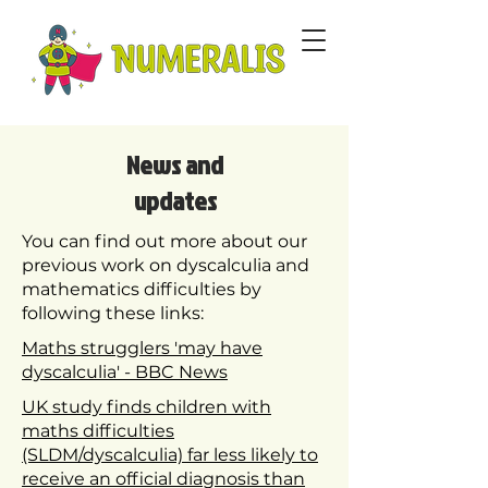
News and
updates
You can find out more about our
previous work on dyscalculia and
mathematics difficulties by
following these links:
Maths strugglers 'may have
dyscalculia' - BBC News
UK study finds children with
maths difficulties
(SLDM/dyscalculia) far less likely to
receive an official diagnosis than